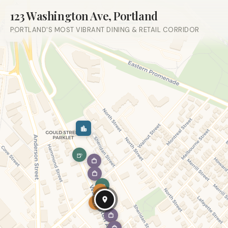
123 Washington Ave, Portland
+
PORTLAND'S MOST VIBRANT DINING & RETAIL CORRIDOR
−
🍺
🍺
☕
☕
🍽
☕