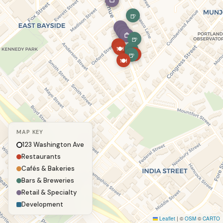
☕
🍺
🍺
🍽
🍽
🍺
🍽
🍺
🍽
MAP KEY
123 Washington Ave
Restaurants
Cafés & Bakeries
Bars & Breweries
Retail & Specialty
Development
Leaflet
|
©
OSM
©
CARTO